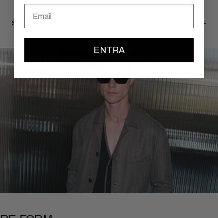
Email
Shipping &amp; Returns
ENTRA