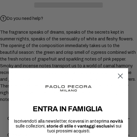
Do you need help?
The fragrance speaks of dreams, speaks of the secrets kept in
summer nights, speaks of the sensuality of white and fleshy flowers.
The opening of the composition immediately takes us to the
beautiful season: the green and crisp smell of cypress combined with
the fresh notes of grapefruit and sparkling notes of pink pepper.
Smoky and incense notes transport us to a world of carnal harmony
recreated thanks to the presence of white flowers, such as jasmine
and gardenia. White, important, fleshy and above all nocturnal flowers.
These hold the secrets of lovers who meet in gardens on summer
nights. The base of the fragrance is warmed and rounded by the
notes of patchouli, benzoin and vetiver.
ENTRA IN FAMIGLIA
Characteristics
Iscrivendoti alla newsletter, riceverai in anteprima
novità
sulle collezioni,
storie di stile
e
vantaggi esclusivi
sui
tuoi prossimi acquisti.
Conservation