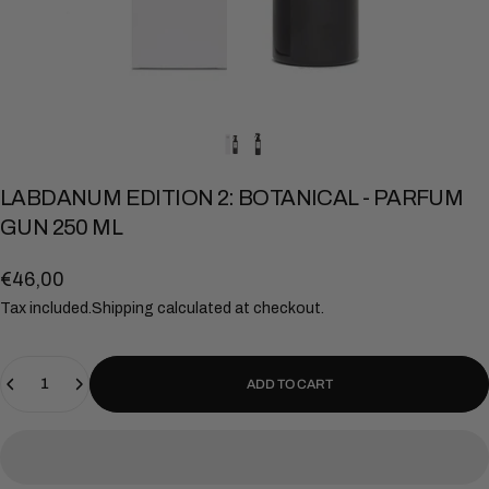
LABDANUM
EDITION
2:
BOTANICAL
-
PARFUM
GUN
250
ML
€46,00
Tax included.
Shipping
calculated at checkout.
Quantity
ADD TO CART