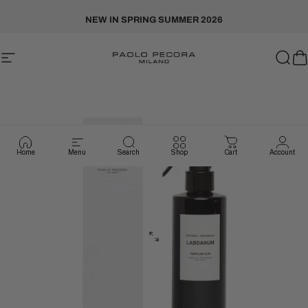
Skip to content
NEW IN SPRING SUMMER 2026
Site navigation
Paolo Pecora Milano
Sear
C
Home
Menu
Search
Shop
Cart
Account