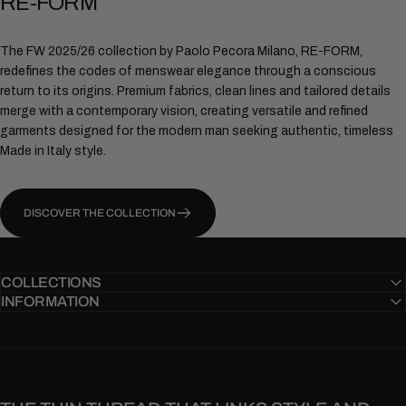
RE-FORM
The FW 2025/26 collection by Paolo Pecora Milano, RE-FORM,
redefines the codes of menswear elegance through a conscious
return to its origins. Premium fabrics, clean lines and tailored details
merge with a contemporary vision, creating versatile and refined
garments designed for the modern man seeking authentic, timeless
Made in Italy style.
DISCOVER THE COLLECTION
COLLECTIONS
INFORMATION