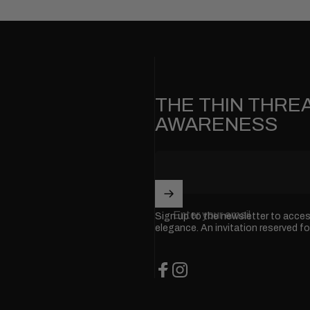
THE THIN THREA
AWARENESS
Enter your email
Sign up to the newsletter to acce
elegance. An invitation reserved fo
Facebook
Instagram