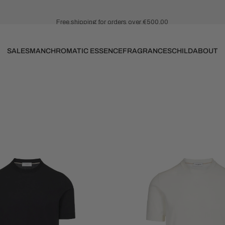
Free shipping for orders over €500.00
NEW IN SPRING SUMMER 2026
SALES
MAN
CHROMATIC ESSENCE
FRAGRANCES
CHILD
ABOUT
SALES
MAN
CHROMATIC ESSENCE
FRAGRANCES
CHILD
ABOUT