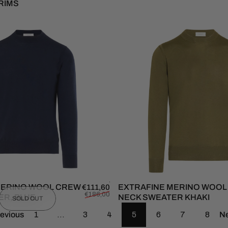
RIMS
MERINO WOOL CREW
Sale price
Regular price
EXTRAFINE MERINO WOO
€111,60
€186,00
ER, BLUE
NECK SWEATER KHAKI
SOLD OUT
evious
1
…
3
4
5
6
7
8
Ne