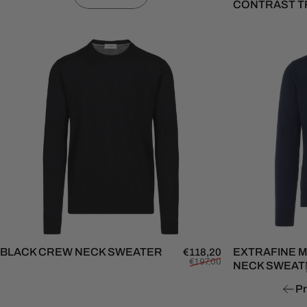
CONTRAST T
BLACK CREW NECK SWEATER
Sale price
Regular price
EXTRAFINE 
€118,20
€197,00
NECK SWEAT
Pr