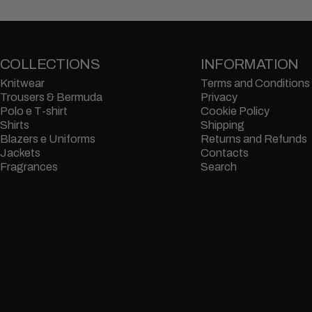
COLLECTIONS
INFORMATION
Knitwear
Terms and Conditions
Trousers & Bermuda
Privacy
Polo e T-shirt
Cookie Policy
Shirts
Shipping
Blazers e Uniforms
Returns and Refunds
Jackets
Contacts
Fragrances
Search