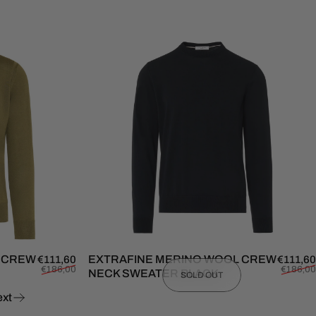
L CREW
Sale price
Regular price
EXTRAFINE MERINO WOOL CREW
€111,60
€111,60
€186,00
€186,00
NECK SWEATER BLACK
SOLD OUT
xt