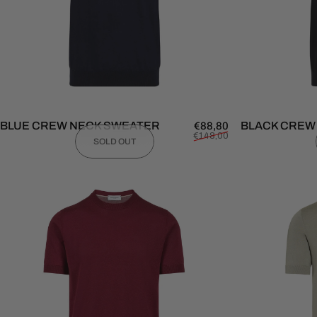
BLUE CREW NECK SWEATER
Sale price
Regular price
BLACK CREW
€88,80
€148,00
SOLD OUT