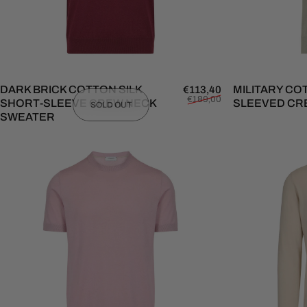
DARK BRICK COTTON SILK
Sale price
Regular price
MILITARY CO
€113,40
€189,00
SHORT-SLEEVE CREW NECK
SLEEVED CR
SOLD OUT
SWEATER