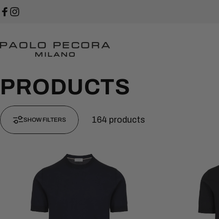
Skip to content
Facebook
Instagram
Paolo Pecora Milano
PRODUCTS
164 products
SHOW FILTERS