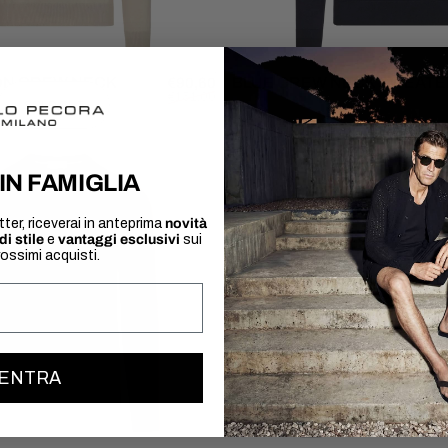
ON CREW NECK
Sale price
Regular price
BLUE CREW NECK SWEAT
€90,60
€151,00
SOLD OUT
IN FAMIGLIA
tter, riceverai in anteprima
novità
di stile
e
vantaggi esclusivi
sui
rossimi acquisti.
ENTRA