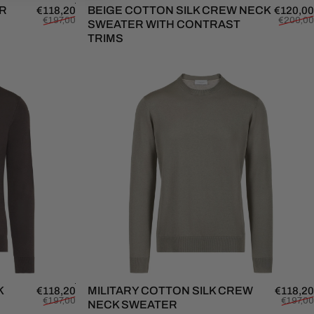
ER
Sale price
Regular price
BEIGE COTTON SILK CREW NECK
€118,20
€120,00
€197,00
€200,00
SWEATER WITH CONTRAST
TRIMS
K
Sale price
Regular price
MILITARY COTTON SILK CREW
€118,20
€118,20
€197,00
€197,00
NECK SWEATER