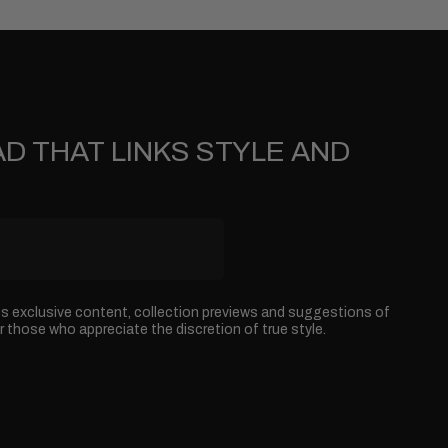
D THAT LINKS STYLE AND
ss exclusive content, collection previews and suggestions of
r those who appreciate the discretion of true style.